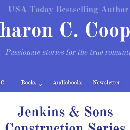
USA Today Bestselling Author
haron C. Coop
Passionate stories for the true romant
CC
Books
Audiobooks
Newsletter

Jenkins & Sons
Construction Series