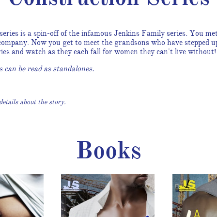
eries is a spin-off of the infamous Jenkins Family series. You m
 company. Now you get to meet the grandsons who have stepped up 
ories and watch as they each fall for women they can't live without
s can be read as standalones.
etails about the story.
Books