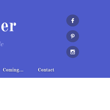
er


ic

Coming...
Contact