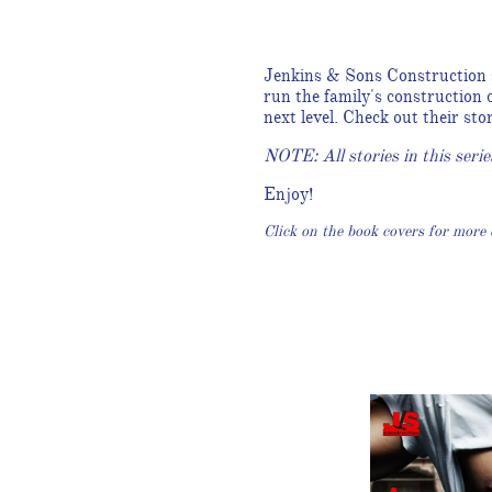
Jenkins & Sons Construction s
run the family's construction
next level. Check out their st
NOTE: All stories in this serie
Enjoy!
Click on the book covers for more d