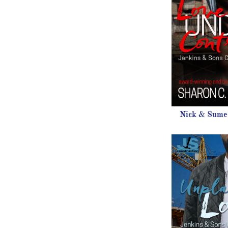
Nick & Sumee