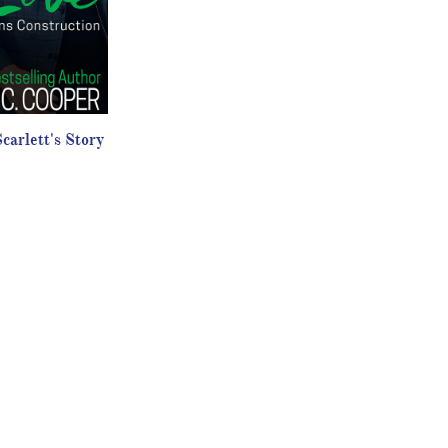
carlett's Story