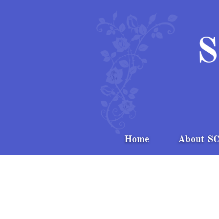
S
Home
About S