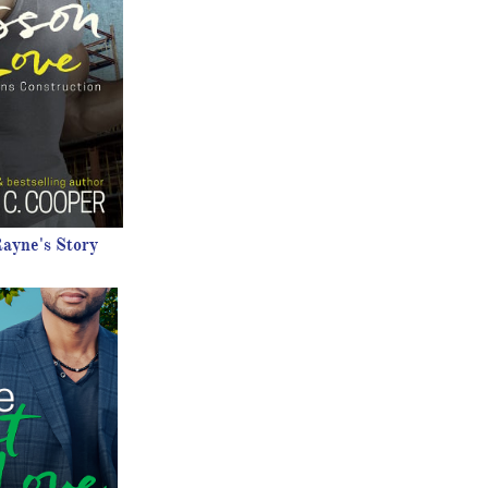
ayne's Story