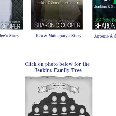
ee's Story
Ben & Mahogany's Story
Antonio & S
Click on photo below for the
Jenkins Family Tree