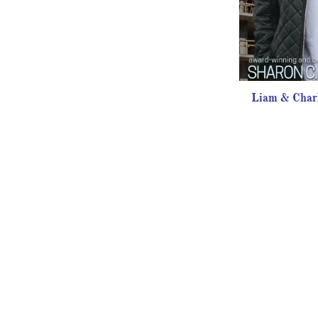
Liam & Charl