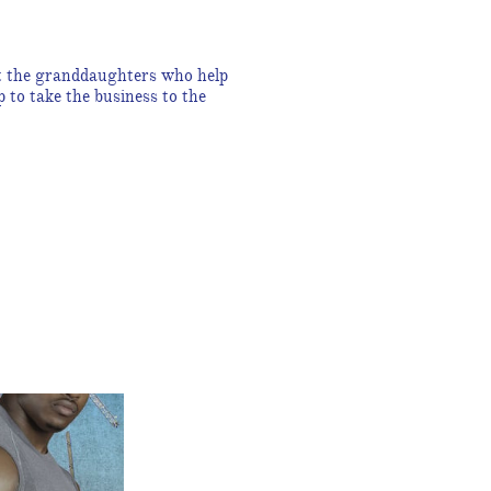
et the granddaughters who help
to take the business to the
!