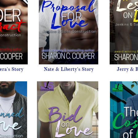
ra's Story
Nate & Liberty's Story
Jerry & R