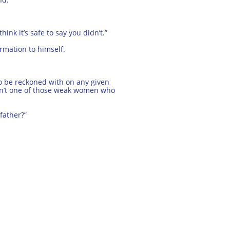
ink it’s safe to say you didn’t.”
rmation to himself.
to be reckoned with on any given
asn’t one of those weak women who
 father?”