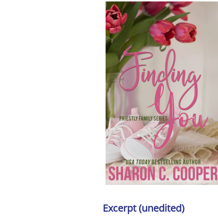
Excerpt (unedited)