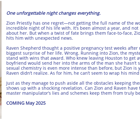
One unforgettable night changes everything.
Zion Priestly has one regret—not getting the full name of the 
incredible night of his life with. It’s been almost a year, and n
about her. But when a twist of fate brings them face-to-face, Zi
hits him with unexpected news.
Raven Shepherd thought a positive pregnancy test weeks after 
biggest surprise of her life. Wrong. Running into Zion, the my
stand with wins that award. Who knew leaving Houston to get 
boyfriend would send her into the arms of the man she hasn’t
sexual chemistry is even more intense than before, but Zion i
Raven didn’t realize. As for him, he can’t seem to wrap his mind
Just as they manage to push aside all the obstacles keeping th
shows up with a shocking revelation. Can Zion and Raven have th
master manipulator’s lies and schemes keep them from truly be
COMING May 2025