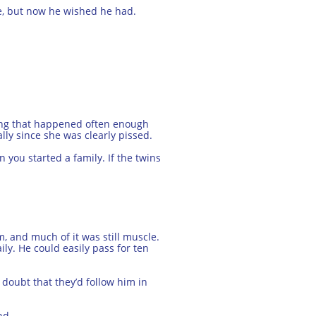
e, but now he wished he had.
hing that happened often enough
lly since she was clearly pissed.
you started a family. If the twins
, and much of it was still muscle.
ily. He could easily pass for ten
doubt that they’d follow him in
nd.