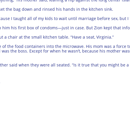
 set the bag down and rinsed his hands in the kitchen sink.
se I taught all of my kids to wait until marriage before sex, but I th
 him his first box of condoms—just in case. But Zion kept that info
 a chair at the small kitchen table. “Have a seat, Virginia.”
e of the food containers into the microwave. His mom was a force 
ael was the boss. Except for when he wasn’t, because his mother w
father said when they were all seated. “Is it true that you might be a
r