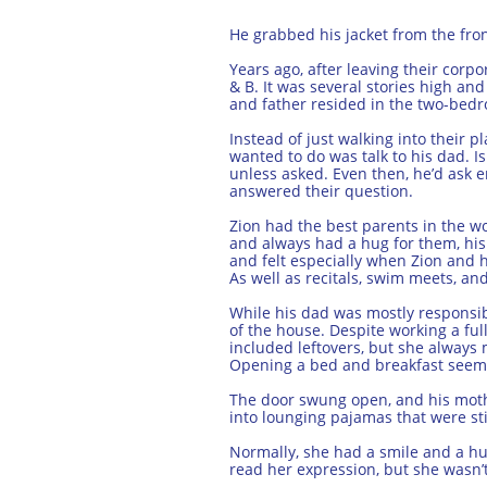
He grabbed his jacket from the fron
Years ago, after leaving their corp
& B. It was several stories high an
and father resided in the two-bed
Instead of just walking into their p
wanted to do was talk to his dad. I
unless asked. Even then, he’d ask 
answered their question.
Zion had the best parents in the wo
and always had a hug for them, his 
and felt especially when Zion and h
As well as recitals, swim meets, and 
While his dad was mostly responsibl
of the house. Despite working a fu
included leftovers, but she always 
Opening a bed and breakfast seemed
The door swung open, and his moth
into lounging pajamas that were sti
Normally, she had a smile and a hu
read her expression, but she wasn’t