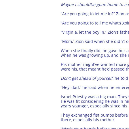
Maybe I should’ve gone home to ea
“Are you going to let me in?” Zion a
“Are you going to tell me what’s 
“Virginia, let the boy in,” Zion’s 
“Mom,” Zion said when she didn’t o
When she finally did, he gave her
when he was growing up, and she mad
His mother might’ve wanted more gr
were his, that meant he’d passed tho
Don’t get ahead of yourself
, he told
“Hey, dad,” he said when he entere
Israel Priestly was a big man. They
He was fit considering he was in his
years younger, especially since his
They exchanged fist bumps before Z
there, especially his mother.
“Wash your hands before you do anyt