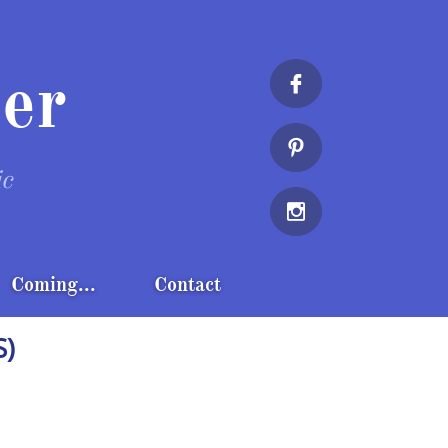
er


ic

Coming...
Contact
S)