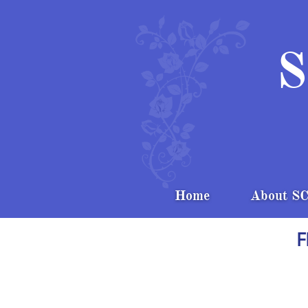
S
Home
About S
F