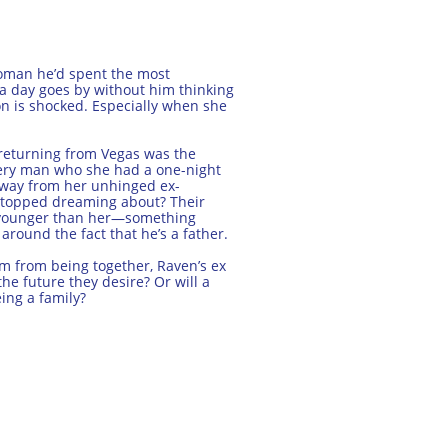
woman he’d spent the most
ot a day goes by without him thinking
on is shocked. Especially when she
returning from Vegas was the
stery man who she had a one-night
away from her unhinged ex-
 stopped dreaming about? Their
s younger than her—something
 around the fact that he’s a father.
em from being together, Raven’s ex
e future they desire? Or will a
ing a family?