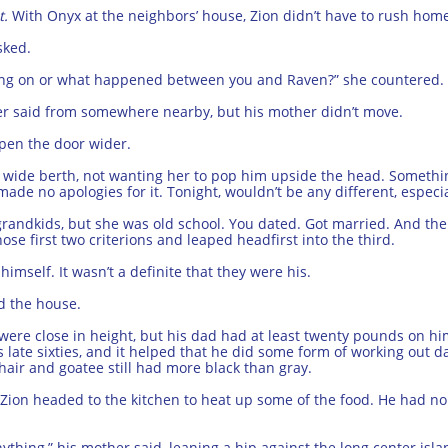
t.
With Onyx at the neighbors’ house, Zion didn’t have to rush hom
sked.
going on or what happened between you and Raven?” she countered.
father said from somewhere nearby, but his mother didn’t move.
pen the door wider.
 a wide berth, not wanting her to pop him upside the head. Somet
e no apologies for it. Tonight, wouldn’t be any different, especia
andkids, but she was old school. You dated. Got married. And then 
se first two criterions and leaped headfirst into the third.
 himself. It wasn’t a definite that they were his.
d the house.
 were close in height, but his dad had at least twenty pounds on him
 late sixties, and it helped that he did some form of working out da
 hair and goatee still had more black than gray.
ion headed to the kitchen to heat up some of the food. He had no 
hing,” his mother said, leaning a hip against the long center isla