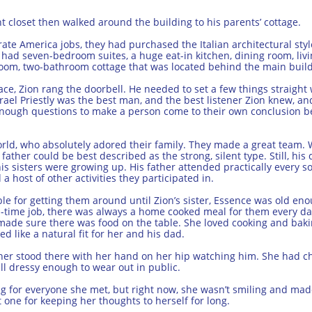
t closet then walked around the building to his parents’ cottage.
orate America jobs, they had purchased the Italian architectural sty
d had seven-bedroom suites, a huge eat-in kitchen, dining room, liv
room, two-bathroom cottage that was located behind the main build
lace, Zion rang the doorbell. He needed to set a few things straight
srael Priestly was the best man, and the best listener Zion knew, a
enough questions to make a person come to their own conclusion be
rld, who absolutely adored their family. They made a great team. W
father could be best described as the strong, silent type. Still, hi
is sisters were growing up. His father attended practically every so
a host of other activities they participated in.
e for getting them around until Zion’s sister, Essence was old enou
ll-time job, there was always a home cooked meal for them every d
made sure there was food on the table. She loved cooking and baking
 like a natural fit for her and his dad.
er stood there with her hand on her hip watching him. She had ch
ll dressy enough to wear out in public.
g for everyone she met, but right now, she wasn’t smiling and mad
 one for keeping her thoughts to herself for long.