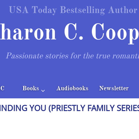
USA Today Bestselling Author
haron C. Coop
Passionate stories for the true romant
CC
Books
Audiobooks
Newsletter

INDING YOU (PRIESTLY FAMILY SERIE