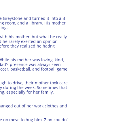
le Greystone and turned it into a B
ing room, and a library. His mother
ing.
 with his mother, but what he really
nd he rarely exerted an opinion
fore they realized he hadn’t
hile his mother was loving, kind,
s dad’s presence was always seen
ccer, basketball, and football game.
gh to drive, their mother took care
ay during the week. Sometimes that
, especially for her family.
anged out of her work clothes and
e no move to hug him. Zion couldn’t