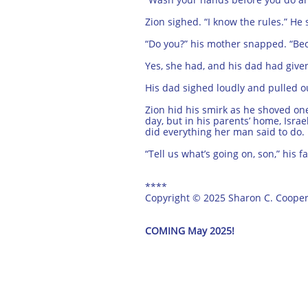
Zion sighed. “I know the rules.” He
“Do you?” his mother snapped. “Becau
Yes, she had, and his dad had given
His dad sighed loudly and pulled out
Zion hid his smirk as he shoved on
day, but in his parents’ home, Isr
did everything her man said to do.
“Tell us what’s going on, son,” his 
****
Copyright © 2025 Sharon C. Coope
COMING May 2025!