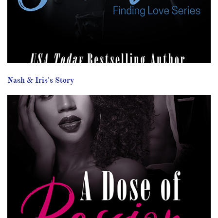
Nash & Iris's Story