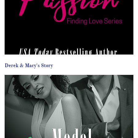
Derek & Macy's Story