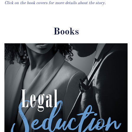
Click on the book covers for more details about the story.
Books