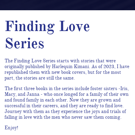
Finding Love
Series
The Finding Love Series starts with stories that were
originally published by Harlequin Kimani. As of 2023, I have
republished them with new book covers, but for the most
part, the stories are still the same.
The first three books in the series include foster sisters -Iris,
Macy, and Janna - who once longed for a family of their own
and found family in each other. Now they are grown and
successful in their careers, and they are ready to find love.
Journey with them as they experience the joys and trials of
falling in love with the men who never saw them coming.
Enjoy!