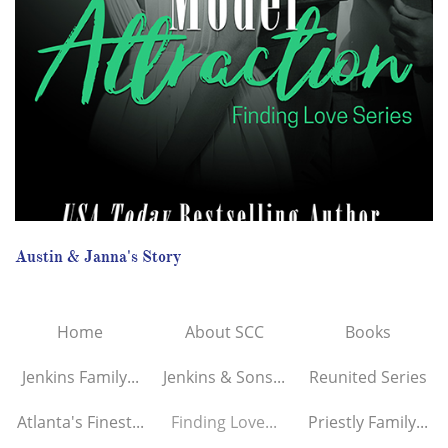
Austin & Janna's Story
Home
About SCC
Books
Jenkins Family...
Jenkins & Sons...
Reunited Series
Atlanta's Finest...
Finding Love...
Priestly Family...