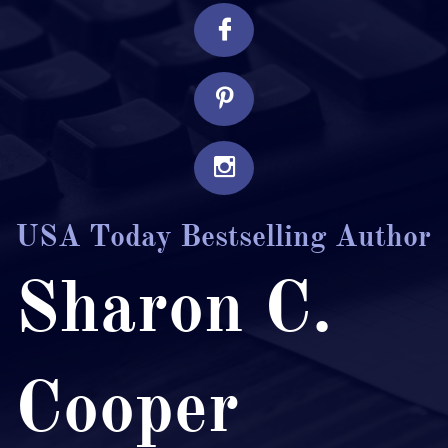



USA Today Bestselling Author
Sharon C.
Cooper