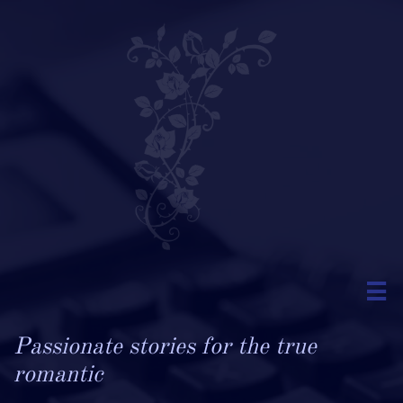

Passionate stories for the true
romantic