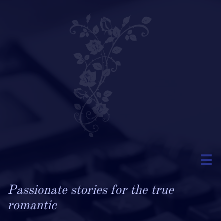

Passionate stories for the true
romantic