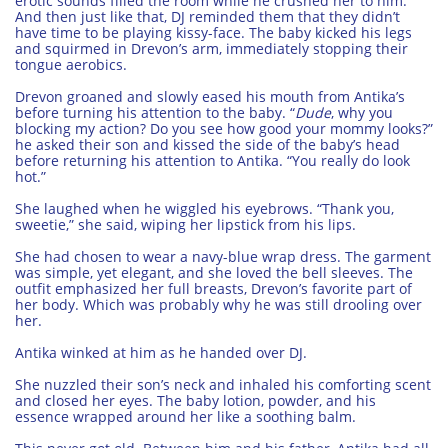
erotic sounds filled the room while he crushed her to him.
And then just like that, DJ reminded them that they didn’t
have time to be playing kissy-face. The baby kicked his legs
and squirmed in Drevon’s arm, immediately stopping their
tongue aerobics.
Drevon groaned and slowly eased his mouth from Antika’s
before turning his attention to the baby. “
Dude
, why you
blocking my action? Do you see how good your mommy looks?”
he asked their son and kissed the side of the baby’s head
before returning his attention to Antika. “You really do look
hot.”
She laughed when he wiggled his eyebrows. “Thank you,
sweetie,” she said, wiping her lipstick from his lips.
She had chosen to wear a navy-blue wrap dress. The garment
was simple, yet elegant, and she loved the bell sleeves. The
outfit emphasized her full breasts, Drevon’s favorite part of
her body. Which was probably why he was still drooling over
her.
Antika winked at him as he handed over DJ.
She nuzzled their son’s neck and inhaled his comforting scent
and closed her eyes. The baby lotion, powder, and his
essence wrapped around her like a soothing balm.