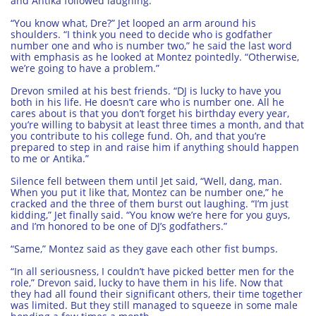
and Antika followed laughing.
“You know what, Dre?” Jet looped an arm around his
shoulders. “I think you need to decide who is godfather
number one and who is number two,” he said the last word
with emphasis as he looked at Montez pointedly. “Otherwise,
we’re going to have a problem.”
Drevon smiled at his best friends. “DJ is lucky to have you
both in his life. He doesn’t care who is number one. All he
cares about is that you don’t forget his birthday every year,
you’re willing to babysit at least three times a month, and that
you contribute to his college fund. Oh, and that you’re
prepared to step in and raise him if anything should happen
to me or Antika.”
Silence fell between them until Jet said, “Well, dang, man.
When you put it like that, Montez can be number one,” he
cracked and the three of them burst out laughing. “I’m just
kidding,” Jet finally said. “You know we’re here for you guys,
and I’m honored to be one of DJ’s godfathers.”
“Same,” Montez said as they gave each other fist bumps.
“In all seriousness, I couldn’t have picked better men for the
role,” Drevon said, lucky to have them in his life. Now that
they had all found their significant others, their time together
was limited. But they still managed to squeeze in some male