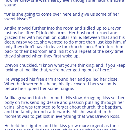
how he knew she was nearby even though she hadn’t made a
sound.
“Or is she going to come over here and give us some of her
sweet kisses?”
Antika moved further into the room and sidled up to Drevon
just as he lifted DJ into his arms. Her husband turned and
graced her with his million-dollar smile. Between that and his
deep, raspy voice, she wanted to do more than just kiss him. If
only they didn’t have to leave for church soon. She’d lure him
back to their bedroom and insist on a repeat of the sexy time
they’d shared when they first woke up.
Drevon chuckled. “I know what you’re thinking, and if you keep
looking at me like that, we’re never getting out of here.”
He wrapped his free arm around her and pulled her close.
When he lowered his head, his lips covered hers seconds
before he slipped her some tongue.
Antika groaned into his mouth. His slow, drugging kiss set her
body on fire, sending desire and passion pulsing through her
veins. She was tempted to forget about church, the baptism,
and the family brunch afterwards. All she wanted in this
moment was to get lost in everything that was Drevon Ross.
He held her tighter, and the kiss grew more urgent as their