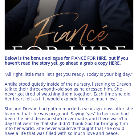
Below is the bonus epilogue for FIANCÉ FOR HIRE, but if you
haven't read the story yet, go ahead a grab a copy
HERE
.
“All right, little man, let’s get you ready. Today is your big day.”
Antika stood quietly inside of the nursery, listening to Drevon
talk to their three-month-old son as he dressed him. She
never got tired of watching them together. Each time she did,
her heart felt as if it would explode from so much love.
She and Drevon had gotten married a year ago, days after she
learned that she was pregnant. Saying “yes” to her man had
been the best decision she’d ever made, and there wasn’t a
day that went by that she didn’t thank God for bringing him
into her world. She never would’ve thought that she could
have a life that was filled with so much love and peace.