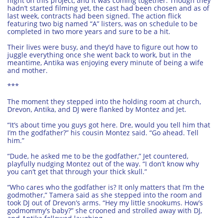
night on this project, and it was coming together. Though they
hadn’t started filming yet, the cast had been chosen and as of
last week, contracts had been signed. The action flick
featuring two big named “A” listers, was on schedule to be
completed in two more years and sure to be a hit.
Their lives were busy, and they’d have to figure out how to
juggle everything once she went back to work, but in the
meantime, Antika was enjoying every minute of being a wife
and mother.
***
The moment they stepped into the holding room at church,
Drevon, Antika, and DJ were flanked by Montez and Jet.
“It’s about time you guys got here. Dre, would you tell him that
I’m the godfather?” his cousin Montez said. “Go ahead. Tell
him.”
“Dude, he asked me to be the godfather,” Jet countered,
playfully nudging Montez out of the way. “I don’t know why
you can’t get that through your thick skull.”
“Who cares who the godfather is? It only matters that I’m the
godmother,” Tamera said as she stepped into the room and
took DJ out of Drevon’s arms. “Hey my little snookums. How’s
godmommy’s baby?” she crooned and strolled away with DJ,