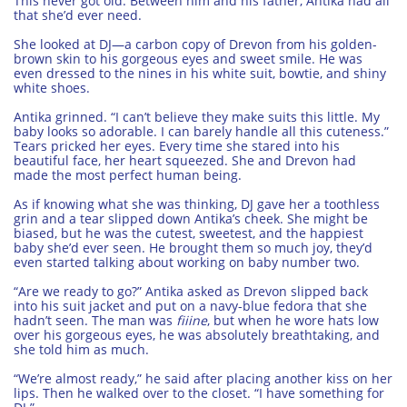
This never got old. Between him and his father, Antika had all
that she’d ever need.
She looked at DJ—a carbon copy of Drevon from his golden-
brown skin to his gorgeous eyes and sweet smile. He was
even dressed to the nines in his white suit, bowtie, and shiny
white shoes.
Antika grinned. “I can’t believe they make suits this little. My
baby looks so adorable. I can barely handle all this cuteness.”
Tears pricked her eyes. Every time she stared into his
beautiful face, her heart squeezed. She and Drevon had
made the most perfect human being.
As if knowing what she was thinking, DJ gave her a toothless
grin and a tear slipped down Antika’s cheek. She might be
biased, but he was the cutest, sweetest, and the happiest
baby she’d ever seen. He brought them so much joy, they’d
even started talking about working on baby number two.
“Are we ready to go?” Antika asked as Drevon slipped back
into his suit jacket and put on a navy-blue fedora that she
hadn’t seen. The man was
fiiine
, but when he wore hats low
over his gorgeous eyes, he was absolutely breathtaking, and
she told him as much.
“We’re almost ready,” he said after placing another kiss on her
lips. Then he walked over to the closet. “I have something for