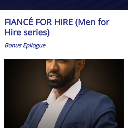
FIANCÉ FOR HIRE (Men for
Hire series)
Bonus Epilogue