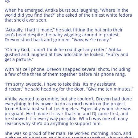
DJ.”
When he emerged, Antika burst out laughing. “Where in the
world did you find that?” she asked of the tiniest white fedora
that she’d ever seen.
“Actually, I had it made,” he said, fitting the hat onto their
son’s head despite the baby wiggling around in protest.
Drevon stood back and grinned. “
Now
, we’re ready.”
“Oh my God, I didn’t think he could get any cuter,” Antika
gushed and laughed at how adorable he looked. “Hurry and
get a picture.”
With his cell phone, Drevon snapped several shots, including
a few of the three of them together before his phone rang.
“I’m sorry, sweetie. I have to take this. It’s my assistant
director,” he said heading for the door. “Give me ten minutes.”
Antika wanted to grumble, but she couldn’t. Drevon had done
everything in his power to do as much work on the project
from Atlanta instead of Los Angeles. Especially when she was
pregnant. He’d made it clear that she and DJ came first, and
he showed it in every way possible. Which was one of many
reasons why she’d do anything to support him.
She was so proud of her man. He worked morning, noon, and