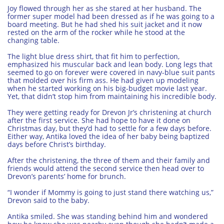
Joy flowed through her as she stared at her husband. The
former super model had been dressed as if he was going to a
board meeting. But he had shed his suit jacket and it now
rested on the arm of the rocker while he stood at the
changing table.
The light blue dress shirt, that fit him to perfection,
emphasized his muscular back and lean body. Long legs that
seemed to go on forever were covered in navy-blue suit pants
that molded over his firm ass. He had given up modeling
when he started working on his big-budget movie last year.
Yet, that didn’t stop him from maintaining his incredible body.
They were getting ready for Drevon Jr’s christening at church
after the first service. She had hope to have it done on
Christmas day, but they’d had to settle for a few days before.
Either way, Antika loved the idea of her baby being baptized
days before Christ’s birthday.
After the christening, the three of them and their family and
friends would attend the second service then head over to
Drevon’s parents’ home for brunch.
“I wonder if Mommy is going to just stand there watching us,”
Drevon said to the baby.
Antika smiled. She was standing behind him and wondered