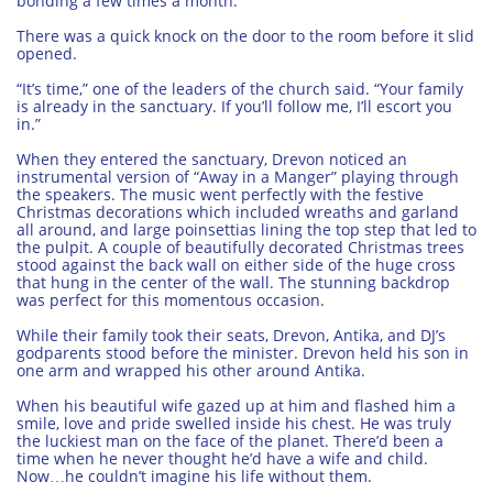
bonding a few times a month.
There was a quick knock on the door to the room before it slid
opened.
“It’s time,” one of the leaders of the church said. “Your family
is already in the sanctuary. If you’ll follow me, I’ll escort you
in.”
When they entered the sanctuary, Drevon noticed an
instrumental version of “Away in a Manger” playing through
the speakers. The music went perfectly with the festive
Christmas decorations which included wreaths and garland
all around, and large poinsettias lining the top step that led to
the pulpit. A couple of beautifully decorated Christmas trees
stood against the back wall on either side of the huge cross
that hung in the center of the wall. The stunning backdrop
was perfect for this momentous occasion.
While their family took their seats, Drevon, Antika, and DJ’s
godparents stood before the minister. Drevon held his son in
one arm and wrapped his other around Antika.
When his beautiful wife gazed up at him and flashed him a
smile, love and pride swelled inside his chest. He was truly
the luckiest man on the face of the planet. There’d been a
time when he never thought he’d have a wife and child.
Now…he couldn’t imagine his life without them.