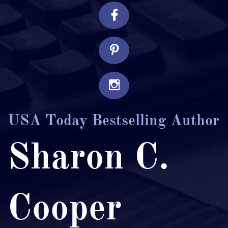



USA Today Bestselling Author
Sharon C.
Cooper