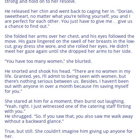
strong and hold on to her resolve.
He released her chin and went back to caging her in. “Dorian,
sweetheart, no matter what you’re telling yourself, you and I
are perfect for each other. You just have to give me… give us
a chance to find out.”
She folded her arms over her chest, and his eyes followed the
move. His gaze lingered on the swell of her breasts in the low-
cut, gray dress she wore, and she rolled her eyes. He didn’t
meet her gaze again until she dropped her arms to her side.
“You have too many women,” she blurted.
He snorted and shook his head. “There are no women in my
life. Granted, yes, I’ll admit to being seen with women, but
there’s nothing serious between us. Besides, I haven’t been
out with anyone in over a month because I’m saving myself
for you.”
She stared at him for a moment, then burst out laughing.
“Yeah, right. I just witnessed one of the catering staff flirting
with you.”
He shrugged. “So. If you saw that, you also saw me walk away
without a backward glance.”
True, but still. She couldn’t imagine him giving up anyone for
her.