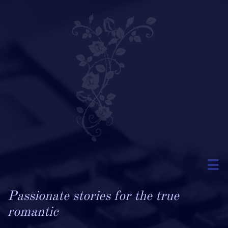

Passionate stories for the true
romantic