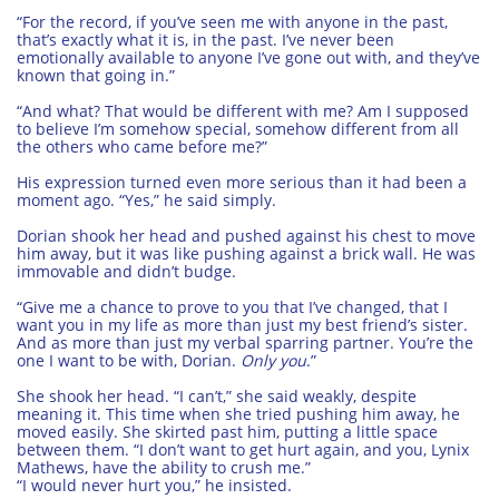
“For the record, if you’ve seen me with anyone in the past,
that’s exactly what it is, in the past. I’ve never been
emotionally available to anyone I’ve gone out with, and they’ve
known that going in.”
“And what? That would be different with me? Am I supposed
to believe I’m somehow special, somehow different from all
the others who came before me?”
His expression turned even more serious than it had been a
moment ago. “Yes,” he said simply.
Dorian shook her head and pushed against his chest to move
him away, but it was like pushing against a brick wall. He was
immovable and didn’t budge.
“Give me a chance to prove to you that I’ve changed, that I
want you in my life as more than just my best friend’s sister.
And as more than just my verbal sparring partner. You’re the
one I want to be with, Dorian.
Only you
.”
She shook her head. “I can’t,” she said weakly, despite
meaning it. This time when she tried pushing him away, he
moved easily. She skirted past him, putting a little space
between them. “I don’t want to get hurt again, and you, Lynix
Mathews, have the ability to crush me.”
“I would never hurt you,” he insisted.