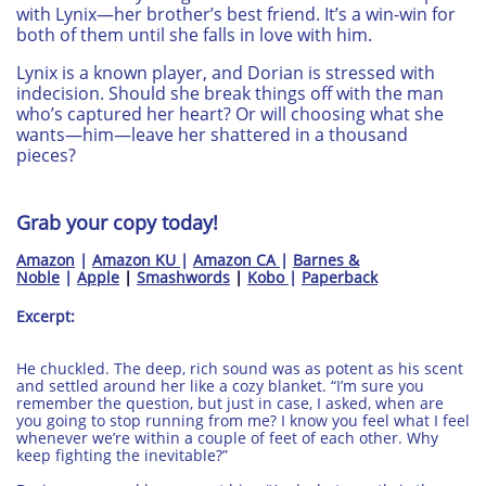
with Lynix—her brother’s best friend. It’s a win-win for
both of them until she falls in love with him.
Lynix is a known player, and Dorian is stressed with
indecision. Should she break things off with the man
who’s captured her heart? Or will choosing what she
wants—him—leave her shattered in a thousand
pieces?
Grab your copy today!
​​Amazon
|
Amazon KU
|
Amazon CA
|
Barnes &
Noble
|
Apple
|
Smashwords
|
Kobo
|
Paperback
Excerpt:
He chuckled. The deep, rich sound was as potent as his scent
and settled around her like a cozy blanket. “I’m sure you
remember the question, but just in case, I asked, when are
you going to stop running from me? I know you feel what I feel
whenever we’re within a couple of feet of each other. Why
keep fighting the inevitable?”