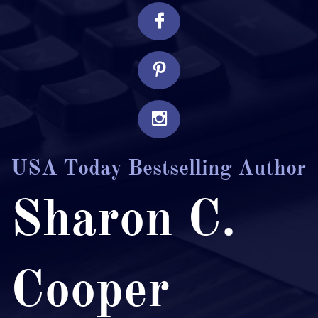



USA Today Bestselling Author
Sharon C.
Cooper