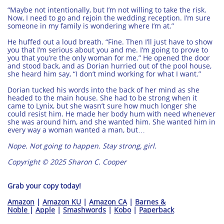
“Maybe not intentionally, but I’m not willing to take the risk.
Now, I need to go and rejoin the wedding reception. I’m sure
someone in my family is wondering where I’m at.”
He huffed out a loud breath. “Fine. Then I’ll just have to show
you that I’m serious about you and me. I’m going to prove to
you that you’re the only woman for me.” He opened the door
and stood back, and as Dorian hurried out of the pool house,
she heard him say, “I don’t mind working for what I want.”
Dorian tucked his words into the back of her mind as she
headed to the main house. She had to be strong when it
came to Lynix, but she wasn’t sure how much longer she
could resist him. He made her body hum with need whenever
she was around him, and she wanted him. She wanted him in
every way a woman wanted a man, but…
Nope. Not going to happen. Stay strong, girl.
Copyright © 2025 Sharon C. Cooper
Grab your copy today!
​​Amazon
|
Amazon KU
|
Amazon CA
|
Barnes &
Noble
|
Apple
|
Smashwords
|
Kobo
|
Paperback