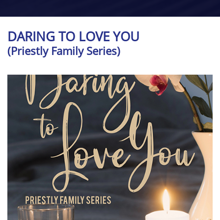
DARING TO LOVE YOU
(Priestly Family Series)