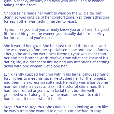
guys. Not sexy, wealthy bad boys who were used to women
falling at their feet.
Of course he made her want to walk on the wild side, but
doing so was outside of her comfort zone. Yet, their attraction
for each other was getting harder to resist.
“Lynix, I like you, but you already know you and I aren’t a good
fit. I’m nothing like the women you usually date. I’m looking
for forever… and you’re not.”
She lowered her gaze. She had just turned thirty-three, and
she was ready to find her special someone and have a family.
Though he and Zion were best friends, Lynix was older than
her and her brother. At thirty-five, from what she knew of his
dating life, it didn’t seem like he had any intentions of settling
down with one woman. Let alone her.
Lynix gently cupped her chin within his large, calloused hand,
forcing her to meet his gaze. He studied her for the longest,
and then his expression softened. He really was a handsome
man with intense eyes and skin the color of cinnamon. She
had never dated anyone with facial hair, but the well-
groomed scruff along his jawline made her want to rub her
hands over it to see what it felt like.
Stop. I have to stop this.
She couldn’t keep looking at him like
he was a treat she wanted to devour. No, she had to stay