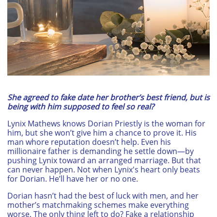
She agreed to fake date her brother’s best friend, but is
being with him supposed to feel so real?
Lynix Mathews knows Dorian Priestly is the woman for
him, but she won’t give him a chance to prove it. His
man whore reputation doesn’t help. Even his
millionaire father is demanding he settle down—by
pushing Lynix toward an arranged marriage. But that
can never happen. Not when Lynix's heart only beats
for Dorian. He’ll have her or no one.
Dorian hasn’t had the best of luck with men, and her
mother’s matchmaking schemes make everything
worse. The only thing left to do? Fake a relationship