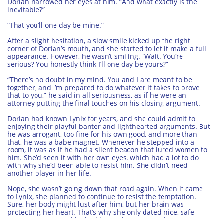
Dorian narrowed her eyes at him. “And what exactly is the
inevitable?”
“That you’ll one day be mine.”
After a slight hesitation, a slow smile kicked up the right
corner of Dorian’s mouth, and she started to let it make a full
appearance. However, he wasn’t smiling. “Wait. You’re
serious? You honestly think I’ll one day be yours?”
“There’s no doubt in my mind. You and I are meant to be
together, and I’m prepared to do whatever it takes to prove
that to you,” he said in all seriousness, as if he were an
attorney putting the final touches on his closing argument.
Dorian had known Lynix for years, and she could admit to
enjoying their playful banter and lighthearted arguments. But
he was arrogant, too fine for his own good, and more than
that, he was a babe magnet. Whenever he stepped into a
room, it was as if he had a silent beacon that lured women to
him. She’d seen it with her own eyes, which had a lot to do
with why she’d been able to resist him. She didn’t need
another player in her life.
Nope, she wasn’t going down that road again. When it came
to Lynix, she planned to continue to resist the temptation.
Sure, her body might lust after him, but her brain was
protecting her heart. That’s why she only dated nice, safe