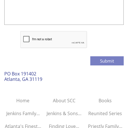
Submit
PO Box 191402
Atlanta, GA 31119
Home
About SCC
Books
Jenkins Family...
Jenkins & Sons...
Reunited Series
Atlanta's Finest...
Finding Love...
Priestly Family...