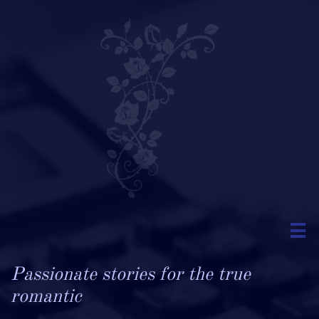

Passionate stories for the true
romantic