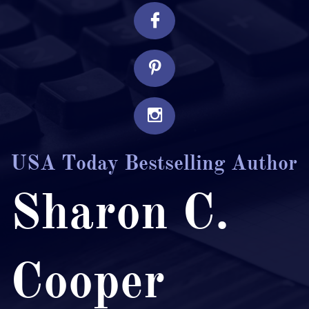



USA Today Bestselling Author
Sharon C.
Cooper