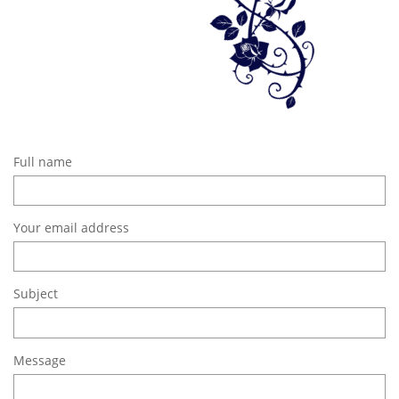
Full name
Your email address
Subject
Message