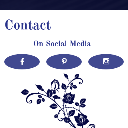
Contact
On Social Media


