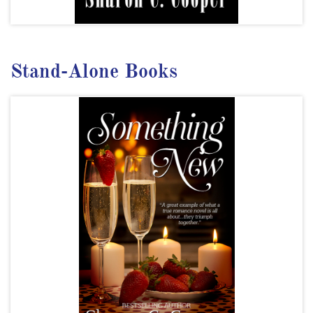
Stand-Alone Books