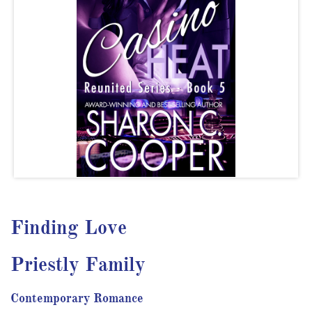
Finding Love
Priestly Family
Contemporary Romance