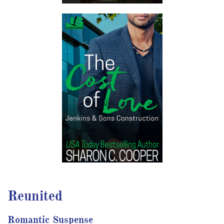
Reunited
Romantic Suspense