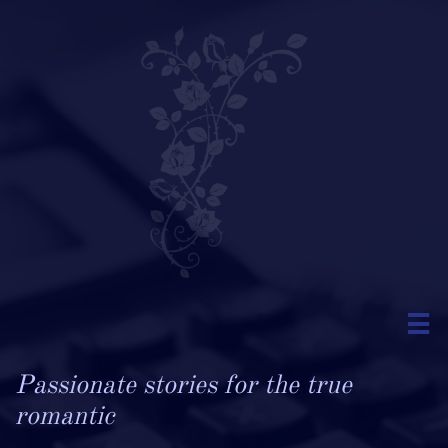

Passionate stories for the true
romantic