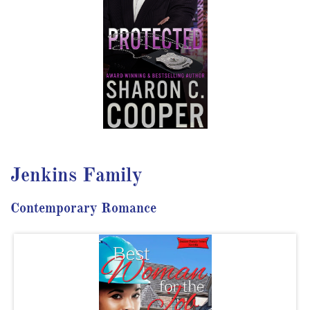
Jenkins Family
Contemporary Romance