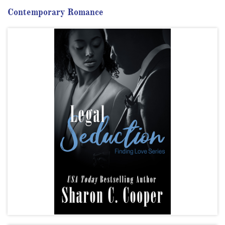
Contemporary Romance