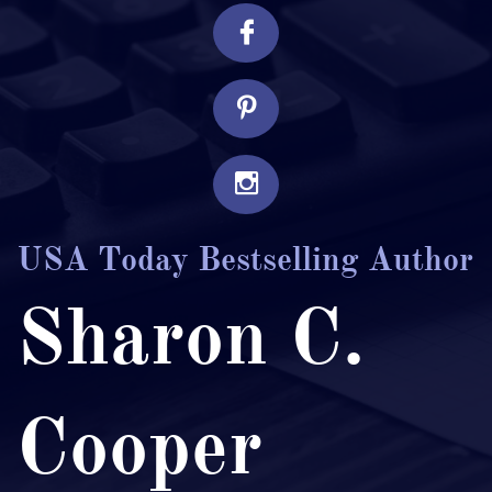



USA Today Bestselling Author
Sharon C.
Cooper