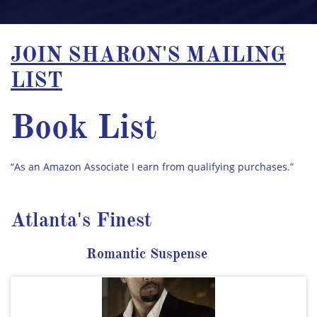
JOIN SHARON'S MAILING
LIST
Book List
“As an Amazon Associate I earn from qualifying purchases.”​
Atlanta's Finest
Romantic Suspense