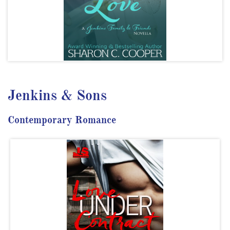
Jenkins & Sons
Contemporary Romance