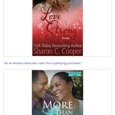
“As an Amazon Associate I earn from qualifying purchases.”